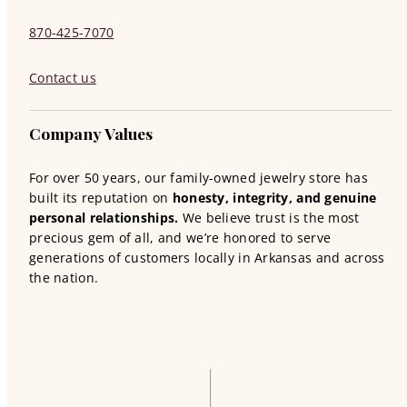
870-425-7070
Contact us
Company Values
For over 50 years, our family-owned jewelry store has
built its reputation on
honesty, integrity, and genuine
personal relationships.
We believe trust is the most
precious gem of all, and we’re honored to serve
generations of customers locally in Arkansas and across
the nation.