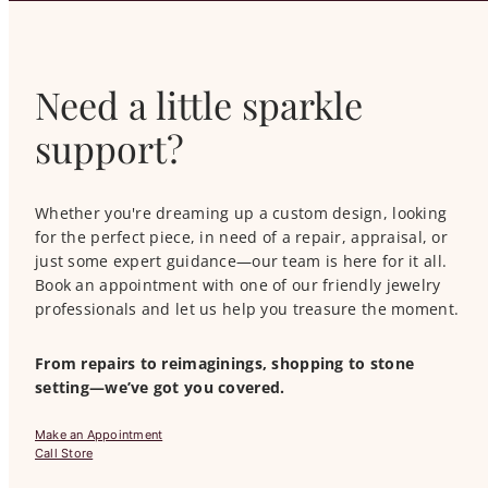
Need a little sparkle
support?
Whether you're dreaming up a custom design, looking
for the perfect piece, in need of a repair, appraisal, or
just some expert guidance—our team is here for it all.
Book an appointment with one of our friendly jewelry
professionals and let us help you treasure the moment.
From repairs to reimaginings, shopping to stone
setting—we’ve got you covered.
Make an Appointment
Call Store