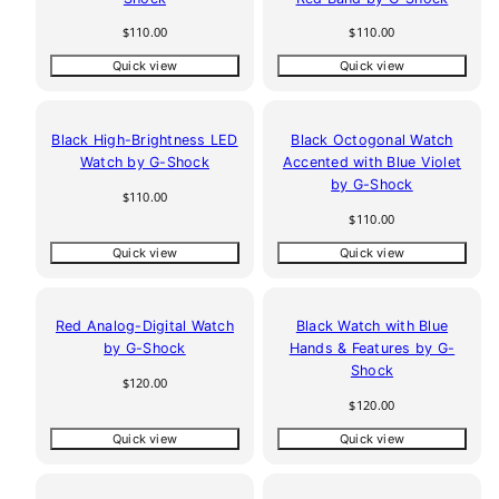
Regular
Regular
$110.00
$110.00
price
price
Quick view
Quick view
Black High-Brightness LED
Black Octogonal Watch
Watch by G-Shock
Accented with Blue Violet
by G-Shock
Regular
$110.00
price
Regular
$110.00
price
Quick view
Quick view
Red Analog-Digital Watch
Black Watch with Blue
by G-Shock
Hands & Features by G-
Shock
Regular
$120.00
price
Regular
$120.00
price
Quick view
Quick view