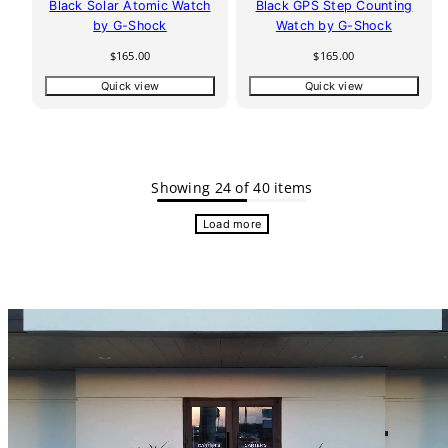
Black Solar Atomic Watch
Black GPS Step Counting
by G-Shock
Watch by G-Shock
Regular
Regular
$165.00
$165.00
price
price
Quick view
Quick view
Showing 24 of 40 items
Load more