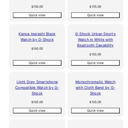
Regular
Regular
$150.00
$155.00
price
price
Quick view
Quick view
Kanoa Igarashi Black
G-Shock Urban Sports
Watch by G-Shock
Watch in White with
Bluetooth Capability
Regular
$160.00
price
Regular
$165.00
price
Quick view
Quick view
Light Grey Smartphone
Monochromatic Watch
Compatible Watch by G-
with Cloth Band by G-
Shock
Shock
Regular
Regular
$165.00
$165.00
price
price
Quick view
Quick view