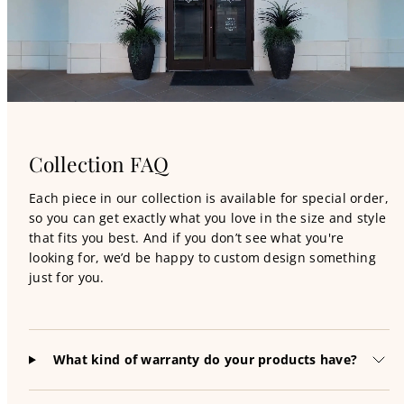
Collection FAQ
Each piece in our collection is available for special order,
so you can get exactly what you love in the size and style
that fits you best. And if you don’t see what you're
looking for, we’d be happy to custom design something
just for you.
What kind of warranty do your products have?