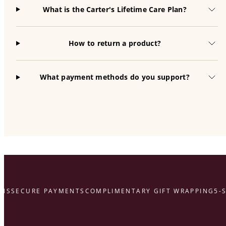
What is the Carter's Lifetime Care Plan?
How to return a product?
What payment methods do you support?
S
SECURE PAYMENTS
COMPLIMENTARY GIFT WRAPPING
5-ST