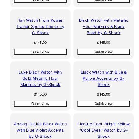
Tan Watch From Power
Black Watch with Metallic
Trainer Sports Lineup by
Hour Markers & Black
G-Shock
Band by G-Shock
Regular
Regular
$145.00
$145.00
price
price
Quick view
Quick view
Luxe Black Watch with
Black Watch with Blue &
Gold Metallic Hour
Purple Accents by G-
Markers by G-Shock
Shock
Regular
Regular
$145.00
$145.00
price
price
Quick view
Quick view
Analog-Digital Black Watch
Electric Cool: Bright Yellow
with Blue Violet Accents
"Cool Eyes" Watch by G-
by G-Shock
Shock