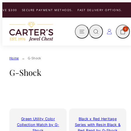
Skip
VE $300
SECURE PAYMENT METHODS.
FAST DELIVERY OPTIONS.
to
content
MENU
SEARCH
CART
LOG IN
0
Home
G-Shock
G-Shock
Green Utility Color
Black x Red Heritage
Collection Watch by G-
Series with Resin Black &
Shock
Red Band by G-Shock