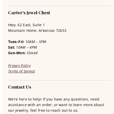
Carter's Jewel Chest
Hwy. 62 East, Suite 1
Mountain Home, Arkansas 72653
Tues–Fri:
10AM – 5PM
Sat:
10AM – 4PM
Sun-Mon:
Closed
Privacy Policy
Terms of Service
Contact Us
We’re here to help! If you have any questions, need
assistance with an order, or want to learn more about
our jewelry, feel free to reach out to us.