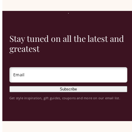
Stay tuned on all the latest and
greatest
Email
Subscribe
Get style inspiration, gift guides, coupons and more on our email list.