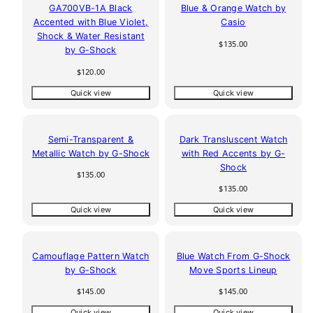
GA700VB-1A Black
Blue & Orange Watch by
Accented with Blue Violet,
Casio
Shock & Water Resistant
Regular
$135.00
by G-Shock
price
Regular
$120.00
price
Quick view
Quick view
Semi-Transparent &
Dark Transluscent Watch
Metallic Watch by G-Shock
with Red Accents by G-
Shock
Regular
$135.00
price
Regular
$135.00
price
Quick view
Quick view
Camouflage Pattern Watch
Blue Watch From G-Shock
by G-Shock
Move Sports Lineup
Regular
Regular
$145.00
$145.00
price
price
Quick view
Quick view