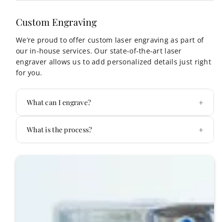
Custom Engraving
We’re proud to offer custom laser engraving as part of
our in-house services. Our state-of-the-art laser
engraver allows us to add personalized details just right
for you.
+
What can I engrave?
we can
+
What is the process?
personalize almost any metal surface, including
Secrid wallets, Yeti tumblers, keys, and
Step 1: Choose Your Item
more.
Step 2: Design