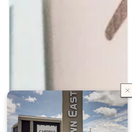
Close