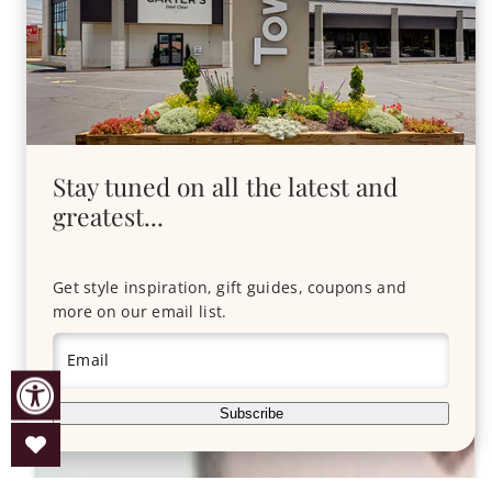
Stay tuned on all the latest and
greatest...
Get style inspiration, gift guides, coupons and
more on our email list.
Email
Subscribe