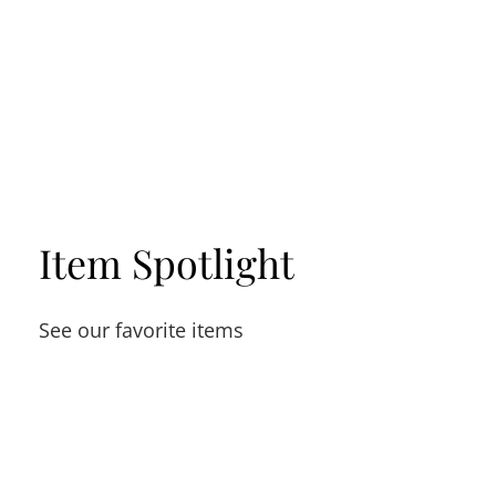
Item Spotlight
See our favorite items