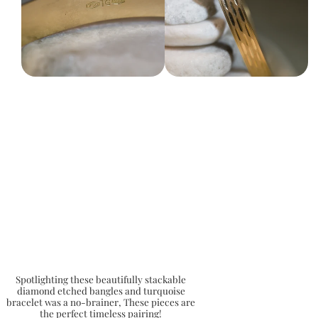
Spotlighting these beautifully stackable
diamond etched bangles and turquoise
bracelet was a no-brainer, These pieces are
the perfect timeless pairing!