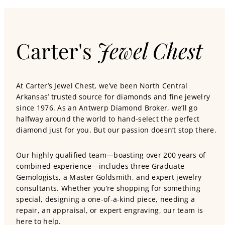
Carter's
Jewel Chest
At Carter’s Jewel Chest, we’ve been North Central
Arkansas’ trusted source for diamonds and fine jewelry
since 1976. As an Antwerp Diamond Broker, we’ll go
halfway around the world to hand-select the perfect
diamond just for you. But our passion doesn’t stop there.
Our highly qualified team—boasting over 200 years of
combined experience—includes three Graduate
Gemologists, a Master Goldsmith, and expert jewelry
consultants. Whether you’re shopping for something
special, designing a one-of-a-kind piece, needing a
repair, an appraisal, or expert engraving, our team is
here to help.