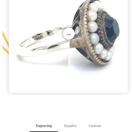
Engraving
Repairs
Custom