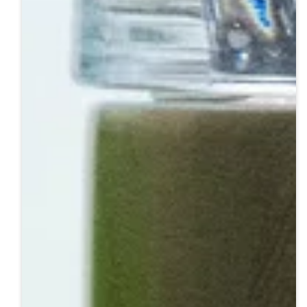
Step 3: Engraving
Step 4: Pick Up & Enjoy