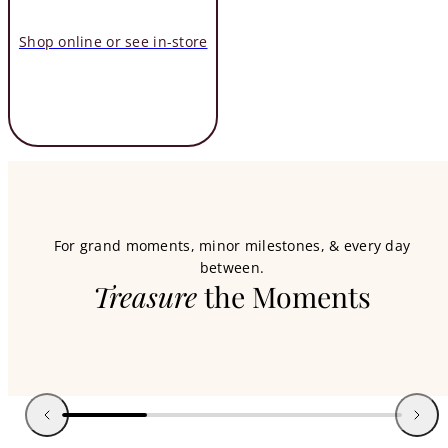
Shop online or see in-store
For grand moments, minor milestones, & every day
between.
Treasure
the Moments
Kendra Scott
New Summer Styles
Previous
Next