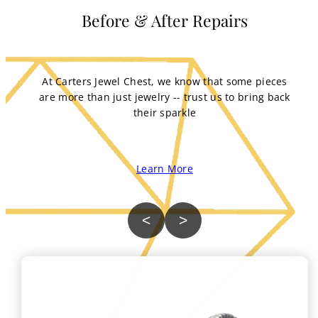
Before & After Repairs
At Carters Jewel Chest, we know that some pieces
are more than just jewelry -- trust us to bring back
their sparkle
Learn More
<
>