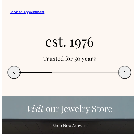
Book an Appointment
e
est.
s
Trusted for 50 years
t
Previous
Next
.
1
Visit
our Jewelry Store
9
Shop New Arrivals