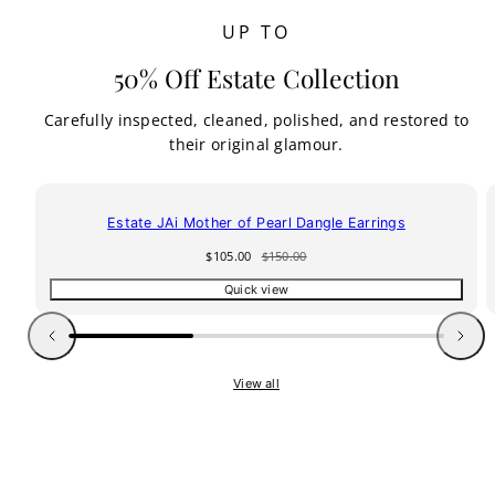
UP TO
50% Off Estate Collection
Carefully inspected, cleaned, polished, and restored to
their original glamour.
30% off
Estate JAi Mother of Pearl Dangle Earrings
Sale
Regular
$105.00
$150.00
price
price
Quick view
Previous
Next
View all