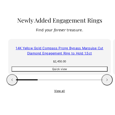
Newly Added Engagement Rings
Find your
forever
treasure.
14K Yellow Gold Compass Prong Bypass Marquise Cut
Diamond Engagement Ring to Hold 1.5ct
Regular
$2,450.00
price
Quick view
Previous
Next
View all