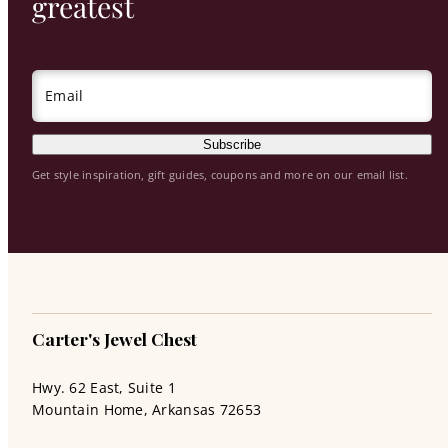
greatest
Email
Subscribe
Get style inspiration, gift guides, coupons and more on our email list.
Carter's Jewel Chest
Hwy. 62 East, Suite 1
Mountain Home, Arkansas 72653