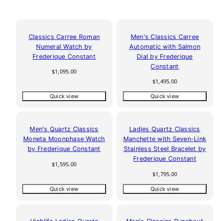
Classics Carree Roman
Men's Classics Carree
Numeral Watch by
Automatic with Salmon
Frederique Constant
Dial by Frederique
Constant
Regular
$1,095.00
price
Regular
$1,495.00
price
Quick view
Quick view
Men's Quartz Classics
Ladies Quartz Classics
Moneta Moonphase Watch
Manchette with Seven-Link
by Frederique Constant
Stainless Steel Bracelet by
Frederique Constant
Regular
$1,595.00
price
Regular
$1,795.00
price
Quick view
Quick view