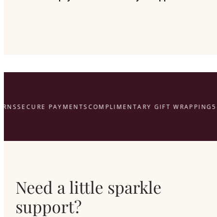
RNS
SECURE PAYMENTS
COMPLIMENTARY GIFT WRAPPING
5-
Need a little sparkle
support?