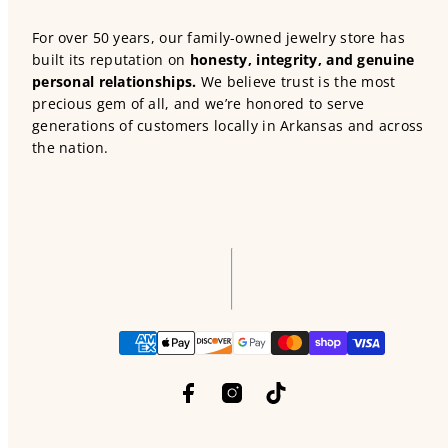
For over 50 years, our family-owned jewelry store has
built its reputation on
honesty, integrity, and genuine
personal relationships.
We believe trust is the most
precious gem of all, and we’re honored to serve
generations of customers locally in Arkansas and across
the nation.
Facebook
Instagram
TikTok
Payment
methods