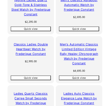
Highlife Ladies Quartz
Men's Classics Runabout
Gold-Tone & Stainless
Automatic Watch by
Steel Watch by Frederique
Frederique Constant
Constant
Regular
$2,695.00
price
Regular
$2,295.00
price
Quick view
Quick view
Classics Ladies Double
Men's Automatic Classics
Heartbeat Watch by
Limited Edition Vintage
Frederique Constant
Rally Healey Chronograph
Watch by Frederique
Regular
$2,995.00
Constant
price
Regular
$4,695.00
price
Quick view
Quick view
Ladies Quartz Classics
Ladies Auto Classics
Carree Small Seconds
Elegance Luna Watch by
Watch by Frederique
Frederique Constant