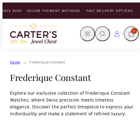
Skip
BOVE $300
SECURE PAYMENT METHODS.
FAST DELIVERY OPTIONS.
to
content
MENU
SEARCH
CART
LOG IN
0
Home
Frederique Constant
Frederique Constant
Explore our exclusive collection of Frederique Constant
Watches, where Swiss precision meets timeless
elegance. Discover the perfect timepiece to express your
individuality and make a statement of refined luxury.