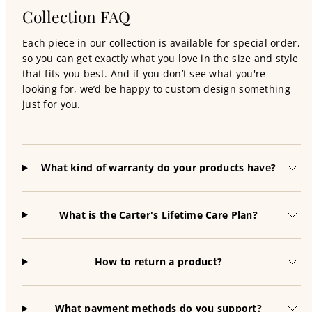
Collection FAQ
Each piece in our collection is available for special order,
so you can get exactly what you love in the size and style
that fits you best. And if you don’t see what you're
looking for, we’d be happy to custom design something
just for you.
What kind of warranty do your products have?
What is the Carter's Lifetime Care Plan?
How to return a product?
What payment methods do you support?