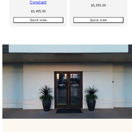
Constant
Regular
$5,595.00
price
Regular
$5,495.00
price
Quick view
Quick view