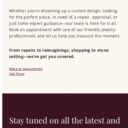
Whether you're dreaming up a custom design, looking
for the perfect piece, in need of a repair, appraisal, or
just some expert guidance—our team is here for it all.
Book an appointment with one of our friendly jewelry
professionals and let us help you treasure the moment.
From repairs to reimaginings, shopping to stone
setting—we’ve got you covered.
Make an Appointment
Call Store
Stay tuned on all the latest and