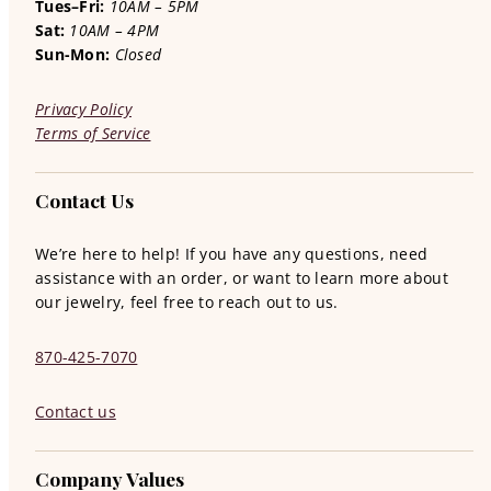
Tues–Fri:
10AM – 5PM
Sat:
10AM – 4PM
Sun-Mon:
Closed
Privacy Policy
Terms of Service
Contact Us
We’re here to help! If you have any questions, need
assistance with an order, or want to learn more about
our jewelry, feel free to reach out to us.
870-425-7070
Contact us
Company Values