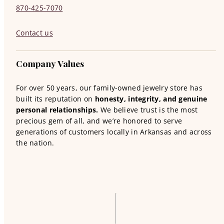
870-425-7070
Contact us
Company Values
For over 50 years, our family-owned jewelry store has
built its reputation on
honesty, integrity, and genuine
personal relationships.
We believe trust is the most
precious gem of all, and we’re honored to serve
generations of customers locally in Arkansas and across
the nation.