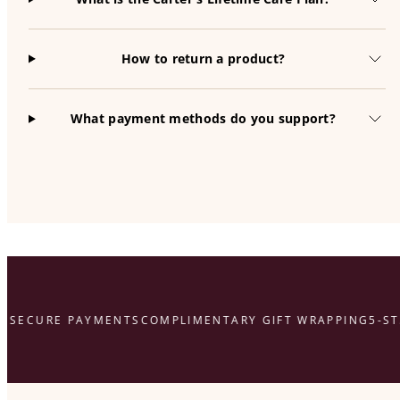
How to return a product?
What payment methods do you support?
SECURE PAYMENTS
COMPLIMENTARY GIFT WRAPPING
5-STA