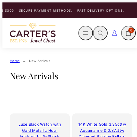
Skip
 $300
SECURE PAYMENT METHODS.
FAST DELIVERY OPTIONS.
to
content
MENU
SEARCH
CART
LOG IN
0
Home
New Arrivals
New Arrivals
Luxe Black Watch with
14K White Gold 3.35cttw
Gold Metallic Hour
Aquamarine & 0.37cttw
Markers by G-Shock
Diamond Ring by Bellarri