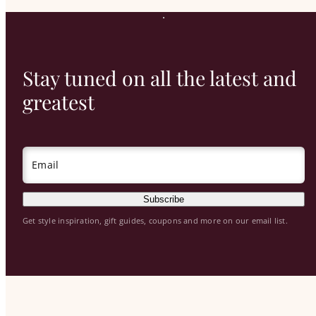
Stay tuned on all the latest and
greatest
Email
Subscribe
Get style inspiration, gift guides, coupons and more on our email list.