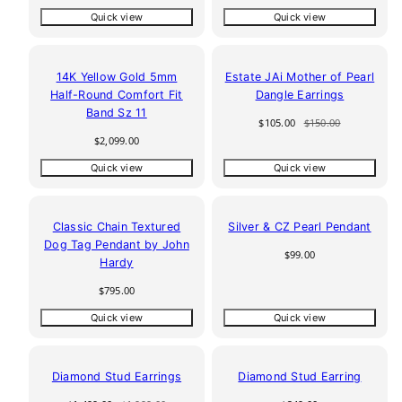
price
price
price
price
Quick view
Quick view
30% off
14K Yellow Gold 5mm
Estate JAi Mother of Pearl
Half-Round Comfort Fit
Dangle Earrings
Band Sz 11
Sale
Regular
$105.00
$150.00
price
price
Regular
$2,099.00
price
Quick view
Quick view
Classic Chain Textured
Silver & CZ Pearl Pendant
Dog Tag Pendant by John
Regular
$99.00
Hardy
price
Regular
$795.00
price
Quick view
Quick view
25% off
Diamond Stud Earrings
Diamond Stud Earring