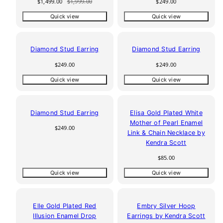
Sale
Regular
Regular
$1,499.00
$1,999.00
$249.00
price
price
price
Quick view
Quick view
Diamond Stud Earring
Diamond Stud Earring
Regular
Regular
$249.00
$249.00
price
price
Quick view
Quick view
Diamond Stud Earring
Elisa Gold Plated White
Mother of Pearl Enamel
Regular
$249.00
Link & Chain Necklace by
price
Kendra Scott
Regular
$85.00
price
Quick view
Quick view
Elle Gold Plated Red
Embry Silver Hoop
Illusion Enamel Drop
Earrings by Kendra Scott