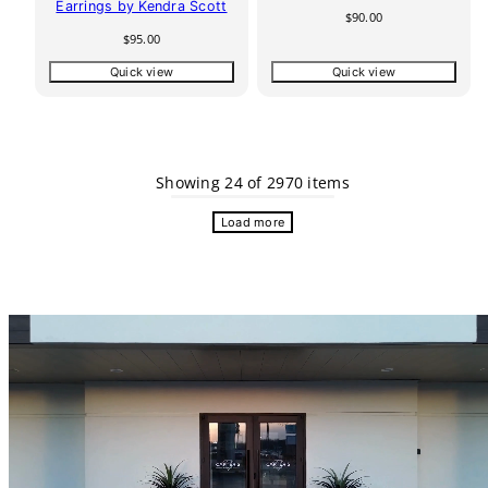
Earrings by Kendra Scott
Regular
$90.00
price
Regular
$95.00
price
Quick view
Quick view
Showing 24 of 2970 items
Load more