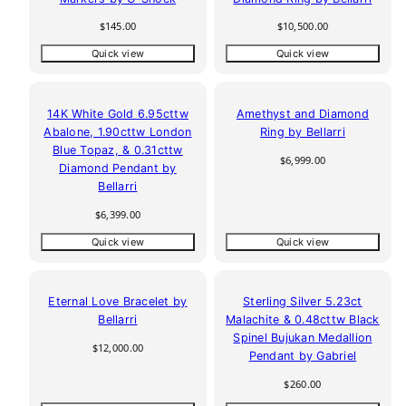
Regular
Regular
$145.00
$10,500.00
price
price
Quick view
Quick view
14K White Gold 6.95cttw
Amethyst and Diamond
Abalone, 1.90cttw London
Ring by Bellarri
Blue Topaz, & 0.31cttw
Regular
$6,999.00
Diamond Pendant by
price
Bellarri
Regular
$6,399.00
price
Quick view
Quick view
Eternal Love Bracelet by
Sterling Silver 5.23ct
Bellarri
Malachite & 0.48cttw Black
Spinel Bujukan Medallion
Regular
$12,000.00
Pendant by Gabriel
price
Regular
$260.00
price