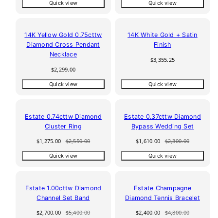
Quick view
Quick view
14K Yellow Gold 0.75cttw
14K White Gold + Satin
Diamond Cross Pendant
Finish
Necklace
Regular
$3,355.25
price
Regular
$2,299.00
price
Quick view
Quick view
50% off
30% off
Estate 0.74cttw Diamond
Estate 0.37cttw Diamond
Cluster Ring
Bypass Wedding Set
Sale
Regular
Sale
Regular
$1,275.00
$2,550.00
$1,610.00
$2,300.00
price
price
price
price
Quick view
Quick view
50% off
50% off
Estate 1.00cttw Diamond
Estate Champagne
Channel Set Band
Diamond Tennis Bracelet
Sale
Regular
Sale
Regular
$2,700.00
$5,400.00
$2,400.00
$4,800.00