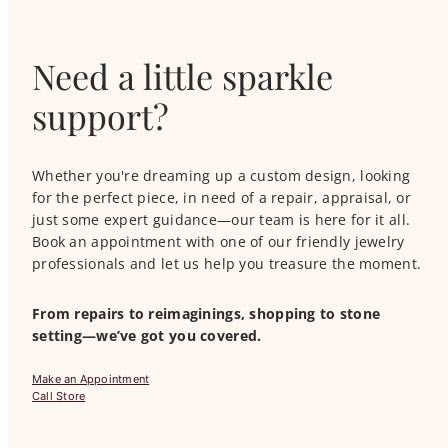
Need a little sparkle
support?
Whether you're dreaming up a custom design, looking
for the perfect piece, in need of a repair, appraisal, or
just some expert guidance—our team is here for it all.
Book an appointment with one of our friendly jewelry
professionals and let us help you treasure the moment.
From repairs to reimaginings, shopping to stone
setting—we’ve got you covered.
Make an Appointment
Call Store