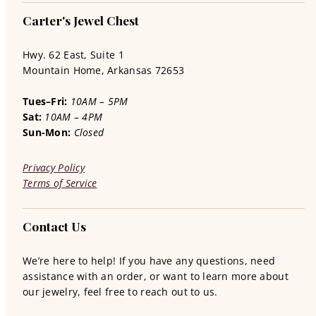
Carter's Jewel Chest
Hwy. 62 East, Suite 1
Mountain Home, Arkansas 72653
Tues–Fri:
10AM – 5PM
Sat:
10AM – 4PM
Sun-Mon:
Closed
Privacy Policy
Terms of Service
Contact Us
We’re here to help! If you have any questions, need
assistance with an order, or want to learn more about
our jewelry, feel free to reach out to us.