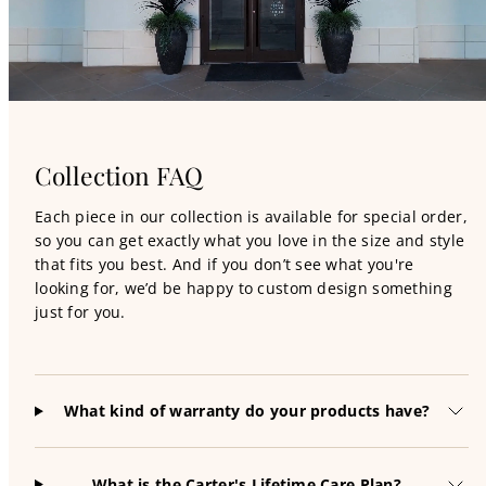
Collection FAQ
Each piece in our collection is available for special order,
so you can get exactly what you love in the size and style
that fits you best. And if you don’t see what you're
looking for, we’d be happy to custom design something
just for you.
What kind of warranty do your products have?
What is the Carter's Lifetime Care Plan?