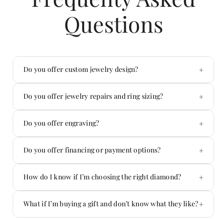
Questions
+
Do you offer custom jewelry design?
Yes — custom is one of our specialties.
+
Do you offer jewelry repairs and ring sizing?
Absolutely. We handle repairs in-house.
+
Do you offer engraving?
Yes! We offer custom engraving on jewelry and
+
Do you offer financing or payment options?
more.
Yes — we offer flexible payment options.
+
How do I know if I’m choosing the right diamond?
You don’t have to figure it out alone.
+
What if I’m buying a gift and don’t know what they like?