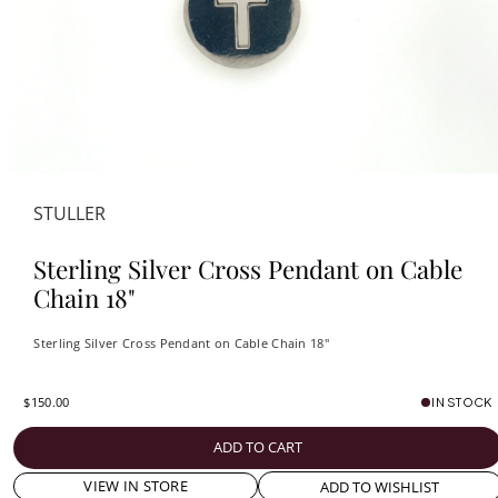
STULLER
Sterling Silver Cross Pendant on Cable
Chain 18"
Sterling Silver Cross Pendant on Cable Chain 18"
$150.00
IN STOCK
ADD TO CART
VIEW IN STORE
ADD TO WISHLIST