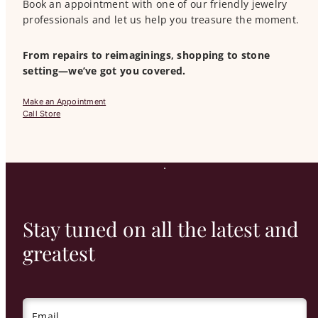
Book an appointment with one of our friendly jewelry
professionals and let us help you treasure the moment.
From repairs to reimaginings, shopping to stone
setting—we’ve got you covered.
Make an Appointment
Call Store
Stay tuned on all the latest and
greatest
Email