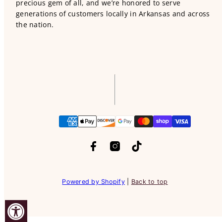
precious gem of all, and we’re honored to serve
generations of customers locally in Arkansas and across
the nation.
Facebook
Instagram
TikTok
Payment
methods
Powered by Shopify
|
Back to top