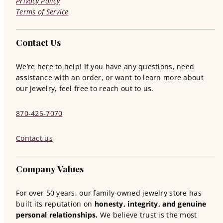
Privacy Policy
Terms of Service
Contact Us
We’re here to help! If you have any questions, need
assistance with an order, or want to learn more about
our jewelry, feel free to reach out to us.
870-425-7070
Contact us
Company Values
For over 50 years, our family-owned jewelry store has
built its reputation on
honesty, integrity, and genuine
personal relationships.
We believe trust is the most