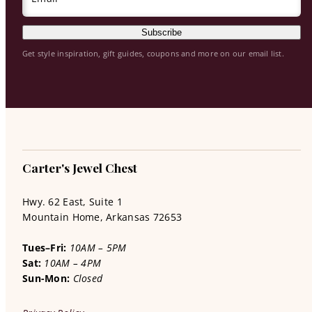
Subscribe
Get style inspiration, gift guides, coupons and more on our email list.
Carter's Jewel Chest
Hwy. 62 East, Suite 1
Mountain Home, Arkansas 72653
Tues–Fri:
10AM – 5PM
Sat:
10AM – 4PM
Sun-Mon:
Closed