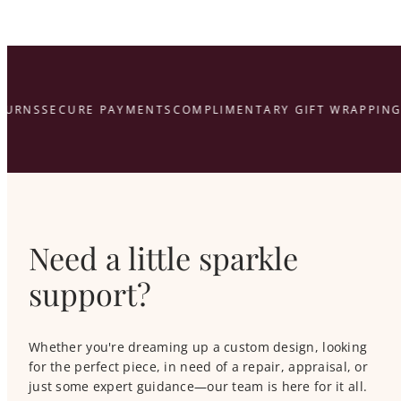
That’s what we’re here for.
here
URNS
SECURE PAYMENTS
COMPLIMENTARY GIFT WRAPPING
Need a little sparkle
support?
Whether you're dreaming up a custom design, looking
for the perfect piece, in need of a repair, appraisal, or
just some expert guidance—our team is here for it all.