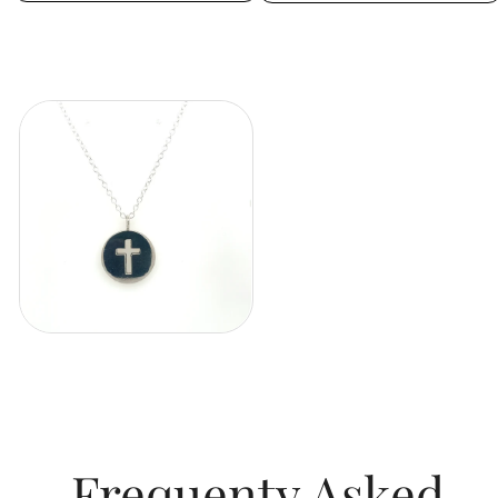
Frequenty Asked