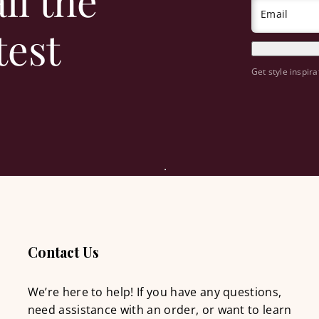
ll the
Email
test
Get style inspira
Contact Us
We’re here to help! If you have any questions,
need assistance with an order, or want to learn