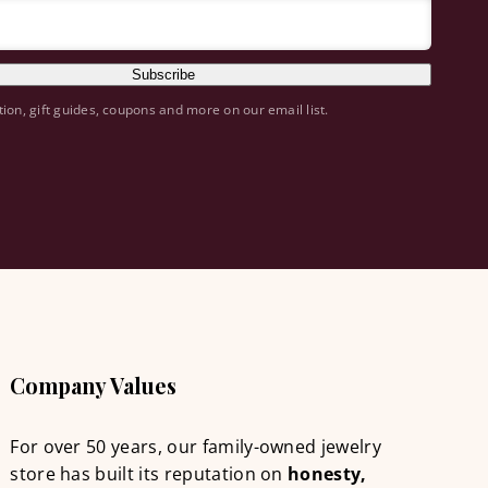
Subscribe
tion, gift guides, coupons and more on our email list.
Company Values
For over 50 years, our family-owned jewelry
store has built its reputation on
honesty,