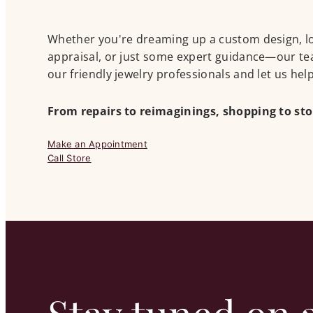
Whether you're dreaming up a custom design, look
appraisal, or just some expert guidance—our tea
our friendly jewelry professionals and let us he
From repairs to reimaginings, shopping to st
Make an Appointment
Call Store