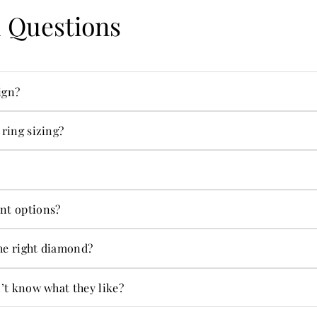
 Questions
ign?
ecialties.
 ring sizing?
s in-house.
ng on jewelry and more.
nt options?
ent options.
he right diamond?
t alone.
n’t know what they like?