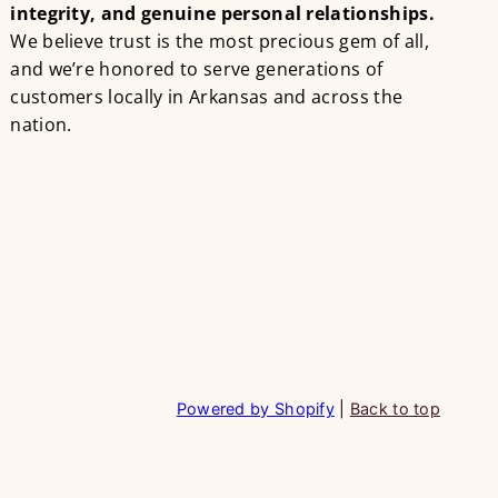
integrity, and genuine personal relationships.
We believe trust is the most precious gem of all,
and we’re honored to serve generations of
customers locally in Arkansas and across the
nation.
Powered by Shopify
|
Back to top