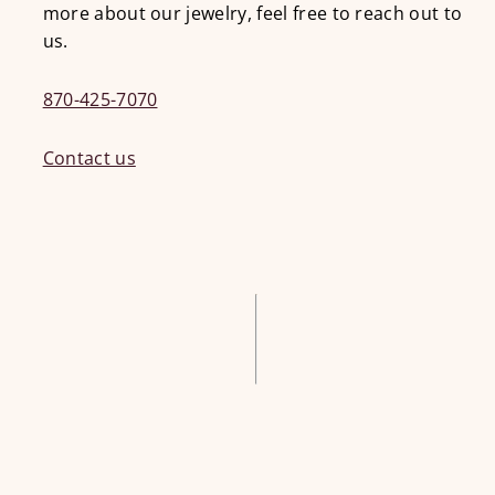
more about our jewelry, feel free to reach out to
us.
870-425-7070
Contact us