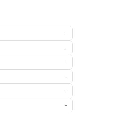
+
+
+
+
+
+