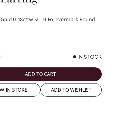
 Gold 0.48cttw SI1 H Forevermark Round
0
IN STOCK
ADD TO CART
EW IN STORE
ADD TO WISHLIST