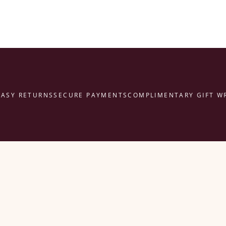
Y RETURNS
SECURE PAYMENTS
COMPLIMENTARY GIFT WRAP