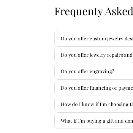
Frequenty Asked
Do you offer custom jewelry des
Yes — custom is one of our sp
Do you offer jewelry repairs and
Absolutely. We handle repair
Do you offer engraving?
Yes! We offer custom engravi
Do you offer financing or payme
Yes — we offer flexible paym
How do I know if I’m choosing t
You don’t have to figure it ou
What if I’m buying a gift and do