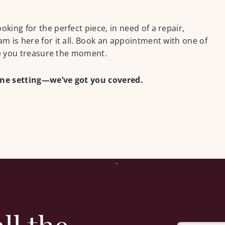
ing for the perfect piece, in need of a repair,
m is here for it all. Book an appointment with one of
lp you treasure the moment.
one setting—we’ve got you covered.