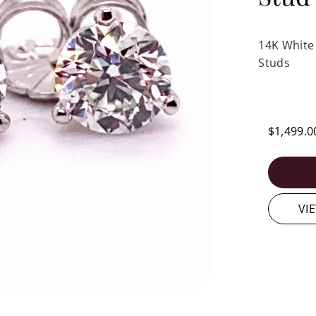
14K White
Studs
$1,499.0
VI