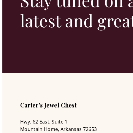
Stay tuned on a
latest and grea
Carter's Jewel Chest
Hwy. 62 East, Suite 1
Mountain Home, Arkansas 72653