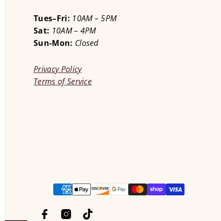
Tues–Fri:
10AM – 5PM
Sat:
10AM – 4PM
Sun-Mon:
Closed
Privacy Policy
Terms of Service
Facebook
Instagram
TikTok
Payment
methods