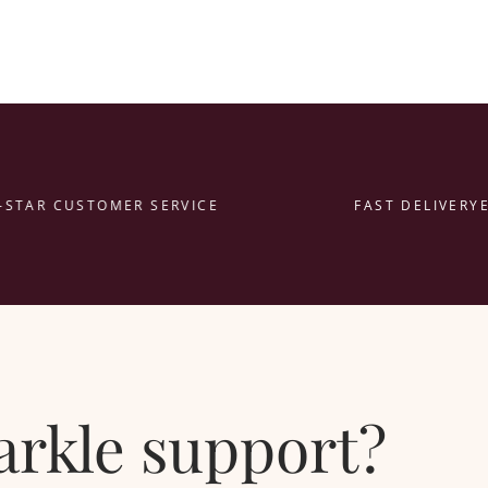
TAR CUSTOMER SERVICE
FAST DELIVERY
EAS
parkle support?