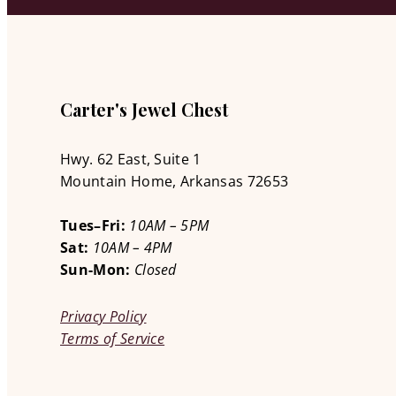
Carter's Jewel Chest
Hwy. 62 East, Suite 1
Mountain Home, Arkansas 72653
Tues–Fri:
10AM – 5PM
Sat:
10AM – 4PM
Sun-Mon:
Closed
Privacy Policy
Terms of Service