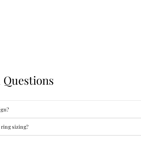
 Questions
ign?
ecialties.
 ring sizing?