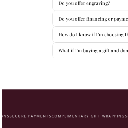
Absolutely. We handle repair
Do you offer engraving?
Yes! We offer custom engravi
Do you offer financing or payme
Yes — we offer flexible paym
How do I know if I’m choosing t
You don’t have to figure it ou
What if I’m buying a gift and do
That’s what we’re here for.
here
S
SECURE PAYMENTS
COMPLIMENTARY GIFT WRAPPING
5-ST