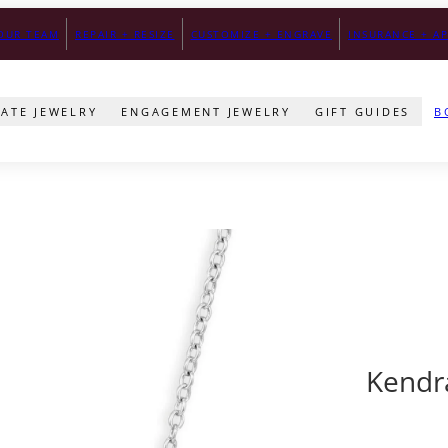
ONS.
OUR TEAM
REPAIR + RESIZE
FREE SHIPPING FOR ORDERS ABOVE $300
CUSTOMIZE + ENGRAVE
INSURANCE + AP
SECURE PAY
TATE JEWELRY
ENGAGEMENT JEWELRY
GIFT GUIDES
B
Kendr