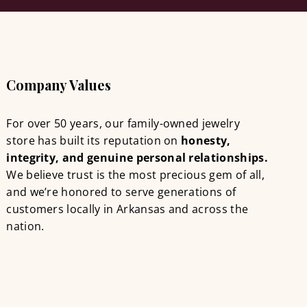
Company Values
For over 50 years, our family-owned jewelry
store has built its reputation on
honesty,
integrity, and genuine personal relationships.
We believe trust is the most precious gem of all,
and we’re honored to serve generations of
customers locally in Arkansas and across the
nation.