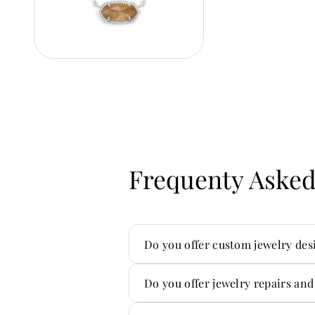
Frequenty Asked
Do you offer custom jewelry des
Yes — custom is one of our sp
Do you offer jewelry repairs and