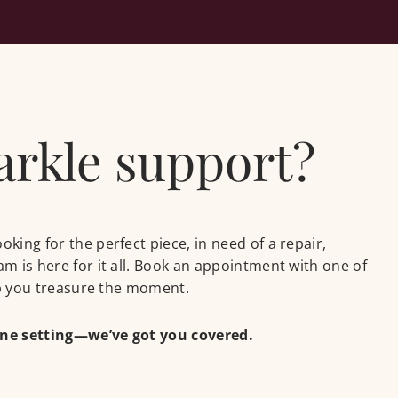
parkle support?
ing for the perfect piece, in need of a repair,
m is here for it all. Book an appointment with one of
lp you treasure the moment.
one setting—we’ve got you covered.