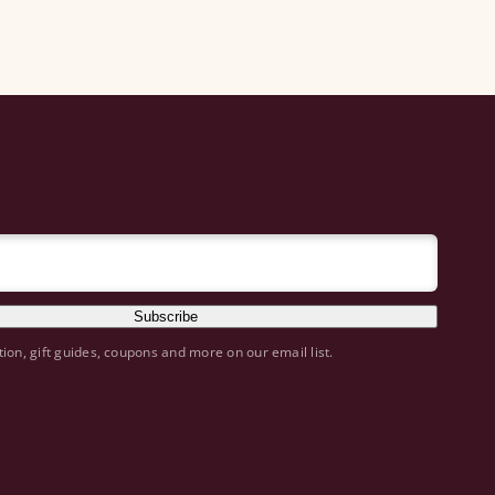
Subscribe
tion, gift guides, coupons and more on our email list.