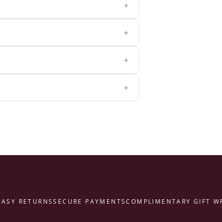
+
+
+
+
Y RETURNS
SECURE PAYMENTS
COMPLIMENTARY GIFT WRAP