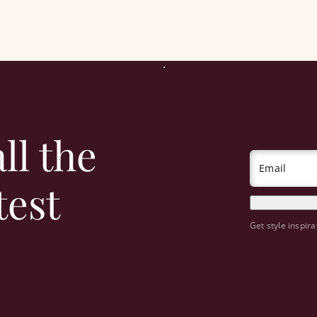
ll the
Email
test
Get style inspira