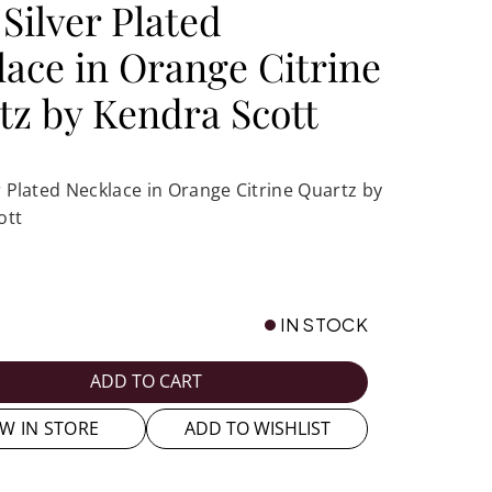
 Silver Plated
lace in Orange Citrine
tz by Kendra Scott
er Plated Necklace in Orange Citrine Quartz by
ott
IN STOCK
ADD TO CART
EW IN STORE
ADD TO WISHLIST