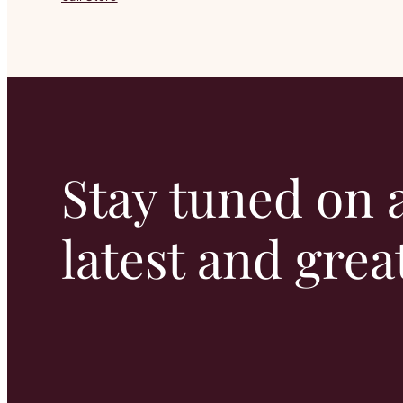
Stay tuned on a
latest and grea