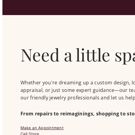
Need a little s
Whether you're dreaming up a custom design, look
appraisal, or just some expert guidance—our tea
our friendly jewelry professionals and let us he
From repairs to reimaginings, shopping to st
Make an Appointment
Call Store