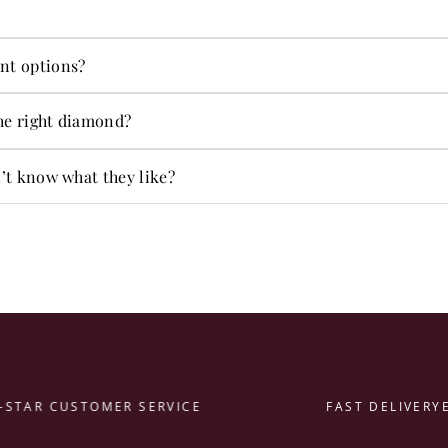
s in-house.
ng on jewelry and more.
nt options?
ent options.
he right diamond?
t alone.
n’t know what they like?
AR CUSTOMER SERVICE
FAST DELIVERY
EAS