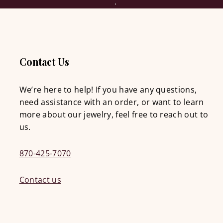
Contact Us
We’re here to help! If you have any questions,
need assistance with an order, or want to learn
more about our jewelry, feel free to reach out to
us.
870-425-7070
Contact us