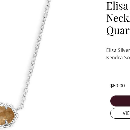
Elisa
Neck
Quar
Elisa Silv
Kendra Sc
$60.00
VI