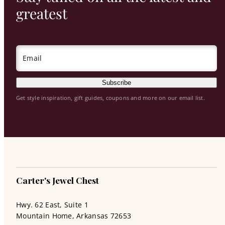
greatest
Email
Subscribe
Get style inspiration, gift guides, coupons and more on our email list.
Carter's Jewel Chest
Hwy. 62 East, Suite 1
Mountain Home, Arkansas 72653