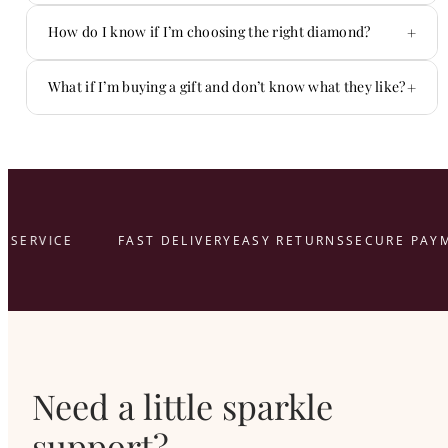
Yes — we offer flexible payment options.
+
How do I know if I’m choosing the right diamond?
You don’t have to figure it out alone.
+
What if I’m buying a gift and don’t know what they like?
That’s what we’re here for.
here
SERVICE
FAST DELIVERY
EASY RETURNS
SECURE PAYM
Need a little sparkle
support?