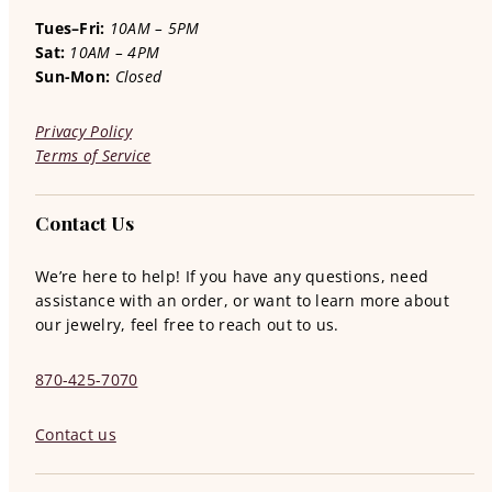
Tues–Fri:
10AM – 5PM
Sat:
10AM – 4PM
Sun-Mon:
Closed
Privacy Policy
Terms of Service
Contact Us
We’re here to help! If you have any questions, need
assistance with an order, or want to learn more about
our jewelry, feel free to reach out to us.
870-425-7070
Contact us