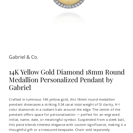
Gabriel & Co.
14K Yellow Gold Diamond 18mm Round
Medallion Personalized Pendant by
Gabriel
Crafted in luminous 14K yellow gold, this 18mm round medallion
pendant showcases a striking 0.34 carat total weight of SI clarity, H-I
color diamonds in a radiant halo around the edge. The center of the
pendant offers space for personalization — perfect for an engraved
initial, name, date, or meaningful symbol. Suspended from a sleek bail,
this piece blends timeless elegance with custom significance, making it a
thoughtful gift or a treasured keepsake. Chain sold separately.