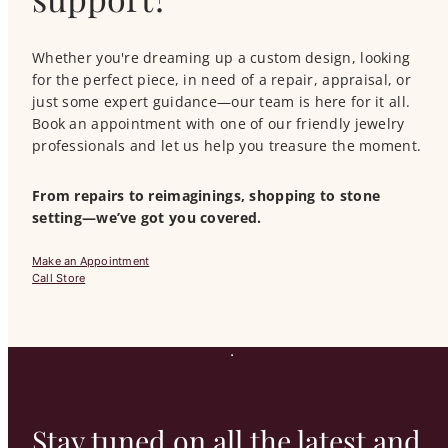
Whether you're dreaming up a custom design, looking
for the perfect piece, in need of a repair, appraisal, or
just some expert guidance—our team is here for it all.
Book an appointment with one of our friendly jewelry
professionals and let us help you treasure the moment.
From repairs to reimaginings, shopping to stone
setting—we’ve got you covered.
Make an Appointment
Call Store
Stay tuned on all the latest and