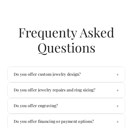
Frequenty Asked
Questions
+
Do you offer custom jewelry design?
Yes — custom is one of our specialties.
+
Do you offer jewelry repairs and ring sizing?
Absolutely. We handle repairs in-house.
+
Do you offer engraving?
Yes! We offer custom engraving on jewelry and
+
Do you offer financing or payment options?
more.