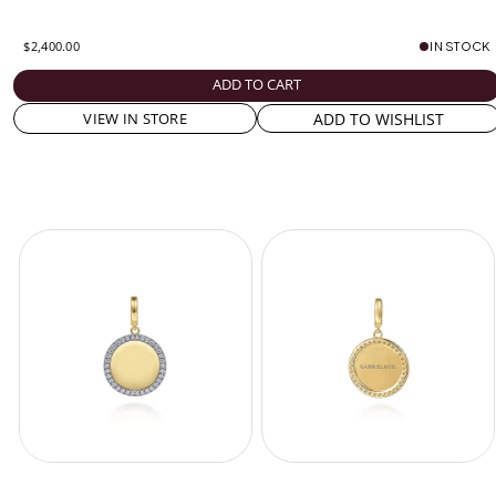
$2,400.00
IN STOCK
ADD TO CART
ADD TO WISHLIST
VIEW IN STORE