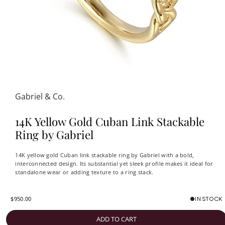
Gabriel & Co.
14K Yellow Gold Cuban Link Stackable
Ring by Gabriel
14K yellow gold Cuban link stackable ring by Gabriel with a bold,
interconnected design. Its substantial yet sleek profile makes it ideal for
standalone wear or adding texture to a ring stack.
$950.00
IN STOCK
ADD TO CART