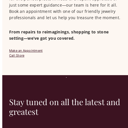
just some expert guidance—our team is here for it all.
Book an appointment with one of our friendly jewelry
professionals and let us help you treasure the moment.
From repairs to reimaginings, shopping to stone
setting—we’ve got you covered.
Make an Appointment
Call Store
Stay tuned on all the latest and
greatest