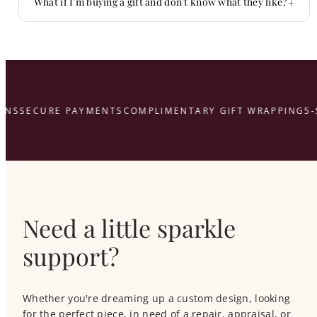
+
What if I’m buying a gift and don’t know what they like?
That’s what we’re here for.
here
NS
SECURE PAYMENTS
COMPLIMENTARY GIFT WRAPPING
5-
Need a little sparkle
support?
Whether you're dreaming up a custom design, looking
for the perfect piece, in need of a repair, appraisal, or