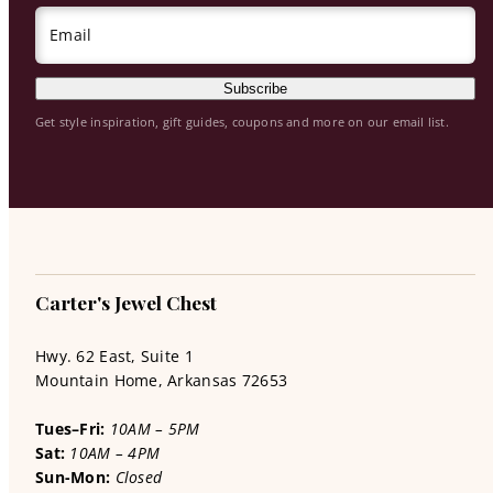
Email
Subscribe
Get style inspiration, gift guides, coupons and more on our email list.
Carter's Jewel Chest
Hwy. 62 East, Suite 1
Mountain Home, Arkansas 72653
Tues–Fri:
10AM – 5PM
Sat:
10AM – 4PM
Sun-Mon:
Closed