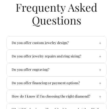
Frequenty Asked
Questions
+
Do you offer custom jewelry design?
Yes — custom is one of our specialties.
+
Do you offer jewelry repairs and ring sizing?
Absolutely. We handle repairs in-house.
+
Do you offer engraving?
Yes! We offer custom engraving on jewelry and
+
Do you offer financing or payment options?
more.
Yes — we offer flexible payment options.
+
How do I know if I’m choosing the right diamond?
You don’t have to figure it out alone.