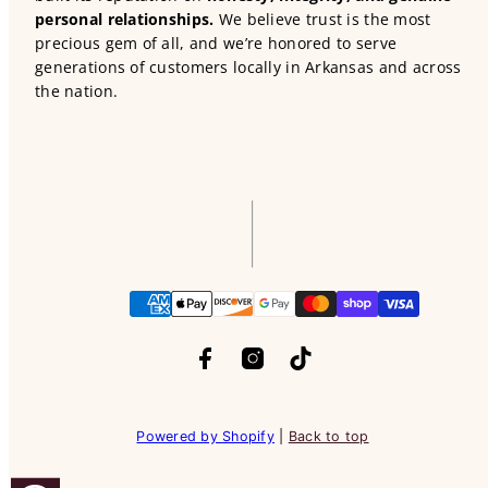
personal relationships.
We believe trust is the most
precious gem of all, and we’re honored to serve
generations of customers locally in Arkansas and across
the nation.
Facebook
Instagram
TikTok
Payment
methods
Powered by Shopify
|
Back to top