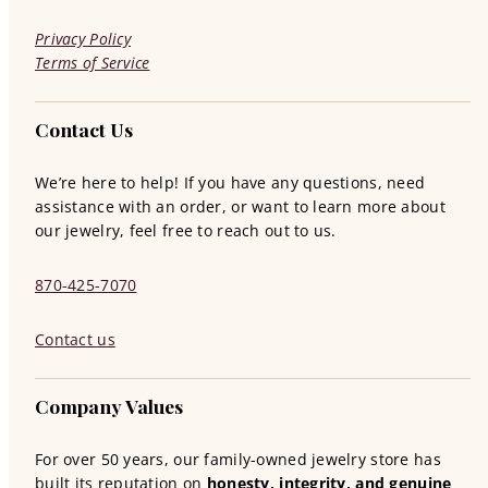
Privacy Policy
Terms of Service
Contact Us
We’re here to help! If you have any questions, need
assistance with an order, or want to learn more about
our jewelry, feel free to reach out to us.
870-425-7070
Contact us
Company Values
For over 50 years, our family-owned jewelry store has
built its reputation on
honesty, integrity, and genuine