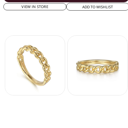
VIEW IN STORE
ADD TO WISHLIST