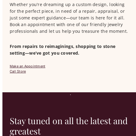
Whether you're dreaming up a custom design, looking
for the perfect piece, in need of a repair, appraisal, or
just some expert guidance—our team is here for it all.
Book an appointment with one of our friendly jewelry
professionals and let us help you treasure the moment.
From repairs to reimaginings, shopping to stone
setting—we’ve got you covered.
Make an Appointment
Call Store
Stay tuned on all the latest and
greatest