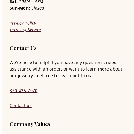
Sat:
10AM – 4PM
Sun-Mon:
Closed
Privacy Policy
Terms of Service
Contact Us
We’re here to help! If you have any questions, need
assistance with an order, or want to learn more about
our jewelry, feel free to reach out to us.
870-425-7070
Contact us
Company Values