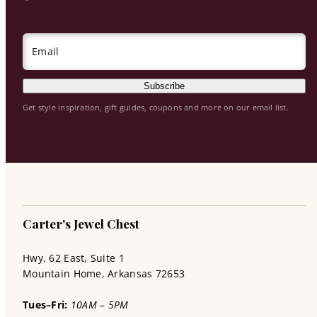
Email
Subscribe
Get style inspiration, gift guides, coupons and more on our email list.
Carter's Jewel Chest
Hwy. 62 East, Suite 1
Mountain Home, Arkansas 72653
Tues–Fri:
10AM – 5PM