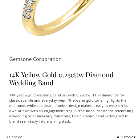
Gemsone Corporation
14K Yellow Gold 0.25cttw Diamond
Wedding Band
14K yellow gold wedding band set with 0.25cttw I1 H–I diamonds for
classic sparkle and everyday wear. The warm gold tone highlights the
diamonds while the clean, timeless design makes it easy to wear on its
own or pair with an engagement ring. A traditional choice for celebrating
a wedding or anniversary milestone, this diamond band is designed to
blend seamlessly into any ring stack.
$1,299.00
IN STOCK