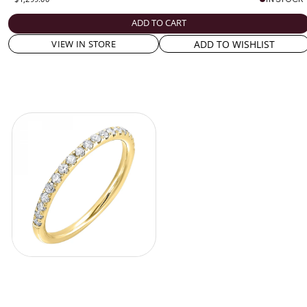
ADD TO CART
ADD TO WISHLIST
VIEW IN STORE