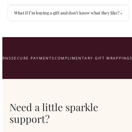
You don’t have to figure it out alone.
+
What if I’m buying a gift and don’t know what they like?
That’s what we’re here for.
here
URNS
SECURE PAYMENTS
COMPLIMENTARY GIFT WRAPPING
5
Need a little sparkle
support?