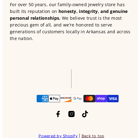
For over 50 years, our family-owned jewelry store has
built its reputation on
honesty, integrity, and genuine
personal relationships.
We believe trust is the most
precious gem of all, and we’re honored to serve
generations of customers locally in Arkansas and across
the nation.
Facebook
Instagram
TikTok
Payment
methods
Powered by Shopify
|
Back to top