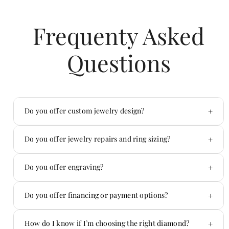
Frequenty Asked
Questions
+
Do you offer custom jewelry design?
Yes — custom is one of our specialties.
+
Do you offer jewelry repairs and ring sizing?
Absolutely. We handle repairs in-house.
+
Do you offer engraving?
Yes! We offer custom engraving on jewelry and
+
Do you offer financing or payment options?
more.
Yes — we offer flexible payment options.
+
How do I know if I’m choosing the right diamond?