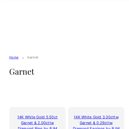
Skip
to
content
Home
Garnet
Garnet
14K White Gold 5.50ct
14K White Gold 3.30cttw
Garnet & 2.00cttw
Garnet & 0.29cttw
Diamond Ring by RJM
Diamond Earrings by RJM