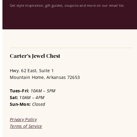
Get style inspiration, gift guides, coupons and more on our email list.
Carter's Jewel Chest
Hwy. 62 East, Suite 1
Mountain Home, Arkansas 72653
Tues–Fri:
10AM – 5PM
Sat:
10AM – 4PM
Sun-Mon:
Closed
Privacy Policy
Terms of Service