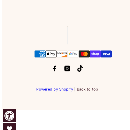
Facebook
Instagram
TikTok
Payment
methods
Powered by Shopify
|
Back to top