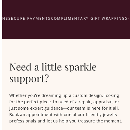
NS
SECURE PAYMENTS
COMPLIMENTARY GIFT WRAPPING
5-S
Need a little sparkle
support?
Whether you're dreaming up a custom design, looking
for the perfect piece, in need of a repair, appraisal, or
just some expert guidance—our team is here for it all.
Book an appointment with one of our friendly jewelry
professionals and let us help you treasure the moment.