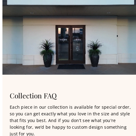
Collection FAQ
Each piece in our collection is available for special order,
so you can get exactly what you love in the size and style
that fits you best. And if you don’t see what you're
looking for, we’d be happy to custom design something
just for you.