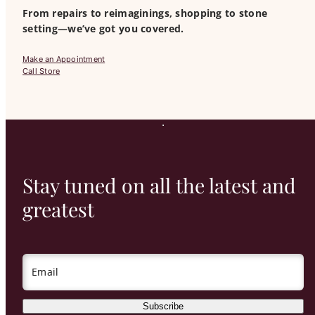
From repairs to reimaginings, shopping to stone
setting—we’ve got you covered.
Make an Appointment
Call Store
Stay tuned on all the latest and
greatest
Email
Subscribe