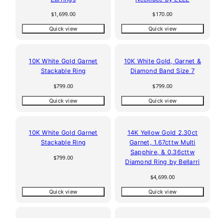
Regular
Regular
$1,699.00
$170.00
price
price
Quick view
Quick view
10K White Gold Garnet
10K White Gold, Garnet &
Stackable Ring
Diamond Band Size 7
Regular
Regular
$799.00
$799.00
price
price
Quick view
Quick view
10K White Gold Garnet
14K Yellow Gold 2.30ct
Stackable Ring
Garnet, 1.67cttw Multi
Sapphire, & 0.36cttw
Regular
$799.00
Diamond Ring by Bellarri
price
Regular
$4,699.00
price
Quick view
Quick view