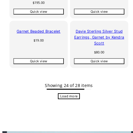
price
Regular
$195.00
price
Quick view
Quick view
Garnet Beaded Bracelet
Davie Sterling Silver Stud
Earrings, Garnet by Kendra
Regular
$19.00
Scott
price
Regular
$80.00
price
Quick view
Quick view
Showing 24 of 28 items
Load more