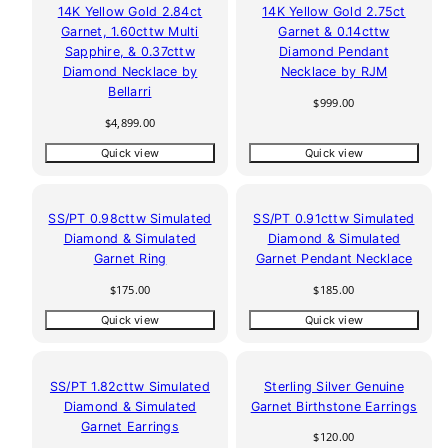
14K Yellow Gold 2.84ct
14K Yellow Gold 2.75ct
Garnet, 1.60cttw Multi
Garnet & 0.14cttw
Sapphire, & 0.37cttw
Diamond Pendant
Diamond Necklace by
Necklace by RJM
Bellarri
Regular
$999.00
price
Regular
$4,899.00
price
Quick view
Quick view
SS/PT 0.98cttw Simulated
SS/PT 0.91cttw Simulated
Diamond & Simulated
Diamond & Simulated
Garnet Ring
Garnet Pendant Necklace
Regular
Regular
$175.00
$185.00
price
price
Quick view
Quick view
SS/PT 1.82cttw Simulated
Sterling Silver Genuine
Diamond & Simulated
Garnet Birthstone Earrings
Garnet Earrings
Regular
$120.00