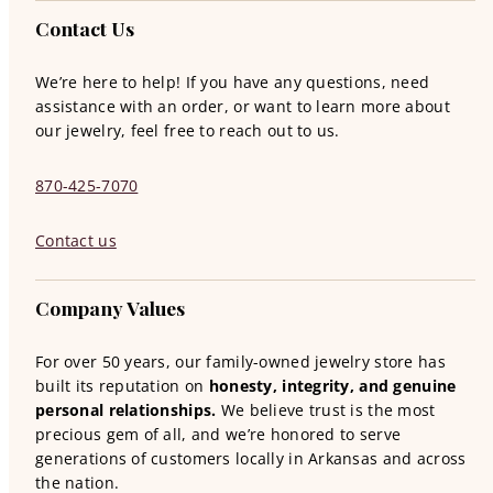
Contact Us
We’re here to help! If you have any questions, need
assistance with an order, or want to learn more about
our jewelry, feel free to reach out to us.
870-425-7070
Contact us
Company Values
For over 50 years, our family-owned jewelry store has
built its reputation on
honesty, integrity, and genuine
personal relationships.
We believe trust is the most
precious gem of all, and we’re honored to serve
generations of customers locally in Arkansas and across
the nation.