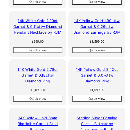
Quick view
Quick view
14K White Gold 1.20ct
14K Yellow Gold 1.90cttw
Garnet & 0.11cttw Diamond
Garnet & 0.26cttw
Pendant Necklace by RJM
Diamond Earrings by RJM
Regular
Regular
$699.00
$1,599.00
price
price
Quick view
Quick view
14K White Gold 2.78ct
14K Yellow Gold 2.42ct
Garnet & 0.18cttw
Garnet & 0.07cttw
Diamond Ring
Diamond Ring
Regular
Regular
$1,099.00
$1,099.00
price
price
Quick view
Quick view
14K Yellow Gold 8mm
Sterling Silver Genuine
Rhodolite Garnet Stud
Garnet Birthstone
Earrings
Necklace by ELLE