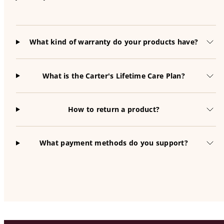
What kind of warranty do your products have?
What is the Carter's Lifetime Care Plan?
How to return a product?
What payment methods do you support?