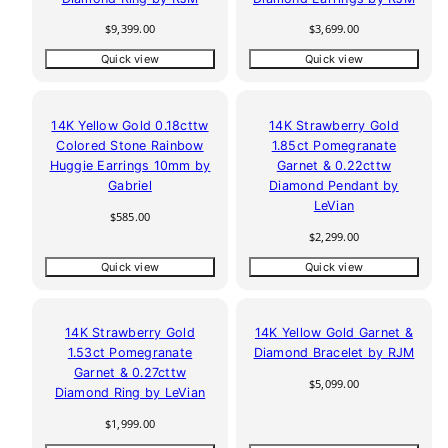
Regular
Regular
$9,399.00
$3,699.00
price
price
Quick view
Quick view
14K Yellow Gold 0.18cttw
14K Strawberry Gold
Colored Stone Rainbow
1.85ct Pomegranate
Huggie Earrings 10mm by
Garnet & 0.22cttw
Gabriel
Diamond Pendant by
LeVian
Regular
$585.00
price
Regular
$2,299.00
price
Quick view
Quick view
14K Strawberry Gold
14K Yellow Gold Garnet &
1.53ct Pomegranate
Diamond Bracelet by RJM
Garnet & 0.27cttw
Regular
$5,099.00
Diamond Ring by LeVian
price
Regular
$1,999.00
price